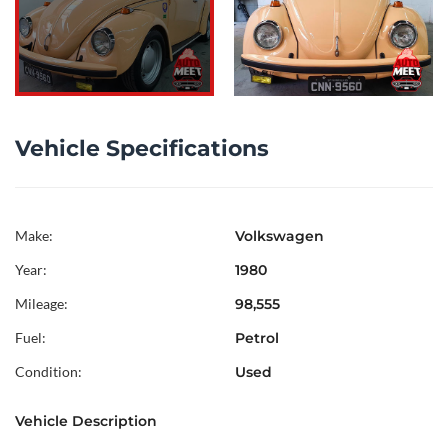
Vehicle Specifications
Make:
Volkswagen
Year:
1980
Mileage:
98,555
Fuel:
Petrol
Condition:
Used
Vehicle Description