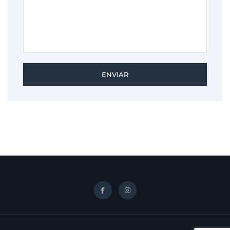
ENVIAR