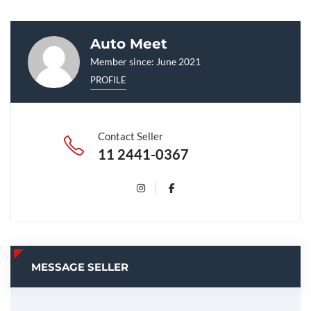
Auto Meet
Member since: June 2021
PROFILE
Contact Seller
11 2441-0367
MESSAGE SELLER