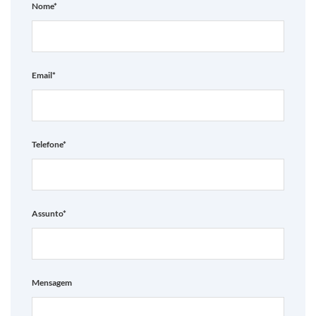
Nome*
Email*
Telefone*
Assunto*
Mensagem