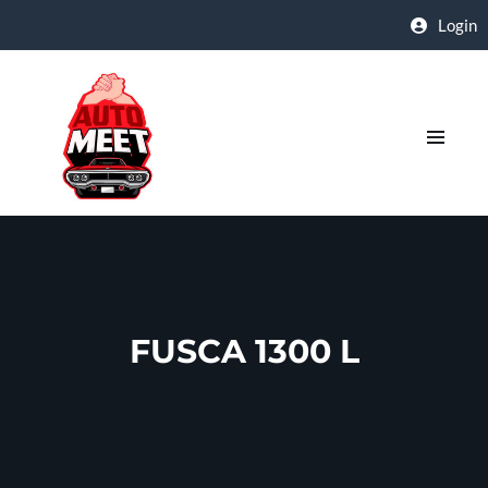
Login
FUSCA 1300 L