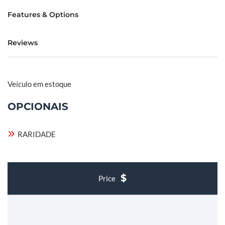
Features & Options
Reviews
Veículo em estoque
OPCIONAIS
RARIDADE
Price