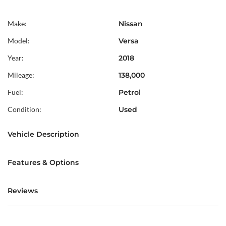
Make:
Nissan
Model:
Versa
Year:
2018
Mileage:
138,000
Fuel:
Petrol
Condition:
Used
Vehicle Description
Features & Options
Reviews