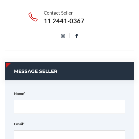
Contact Seller
11 2441-0367
MESSAGE SELLER
Nome*
Email*