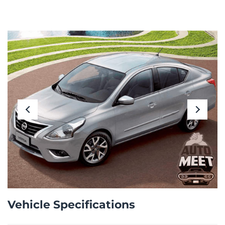
Vehicle Specifications