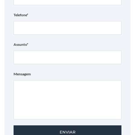
Telefone*
Assunto*
Mensagem
ENVIAR