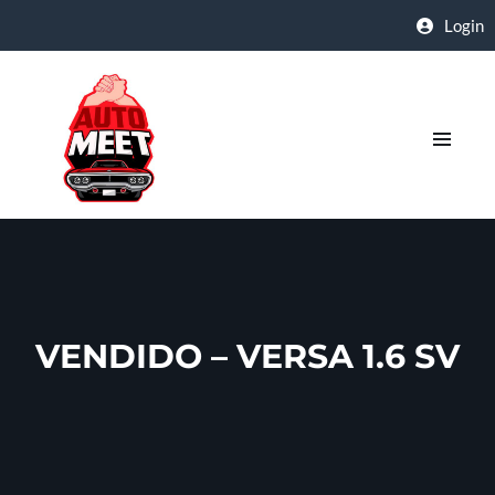
Login
VENDIDO – VERSA 1.6 SV