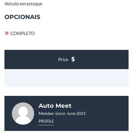
Veículo em estoque
OPCIONAIS
COMPLETO
Price
Auto Meet
Member since: June 2021
PROFILE