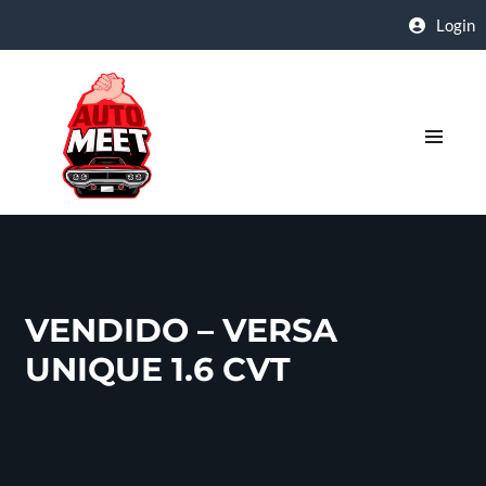
Login
VENDIDO – VERSA
UNIQUE 1.6 CVT