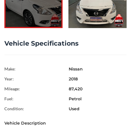
Vehicle Specifications
Make:
Nissan
Year:
2018
Mileage:
87,420
Fuel:
Petrol
Condition:
Used
Vehicle Description