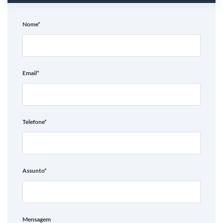
Nome*
Email*
Telefone*
Assunto*
Mensagem