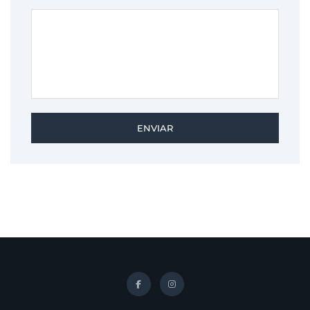
ENVIAR