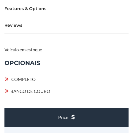
Features & Options
Reviews
Veículo em estoque
OPCIONAIS
COMPLETO
BANCO DE COURO
Price