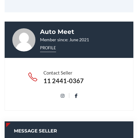
Auto Meet
Member since: June 2021
PROFILE
Contact Seller
11 2441-0367
MESSAGE SELLER